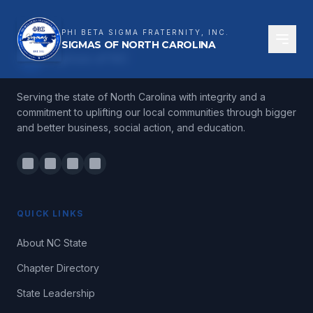
PHI BETA SIGMA FRATERNITY, INC.
SIGMAS OF NORTH CAROLINA
ΦΒΣ
Sigmas of NC
Serving the state of North Carolina with integrity and a
commitment to uplifting our local communities through bigger
and better business, social action, and education.
QUICK LINKS
About NC State
Chapter Directory
State Leadership