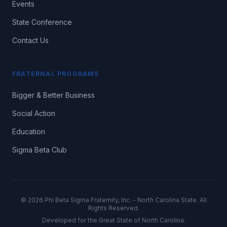
Events
State Conference
Contact Us
FRATERNAL PROGRAMS
Bigger & Better Business
Social Action
Education
Sigma Beta Club
©
2026
Phi Beta Sigma Fraternity, Inc. - North Carolina State. All
Rights Reserved.
Developed for the Great State of North Carolina.