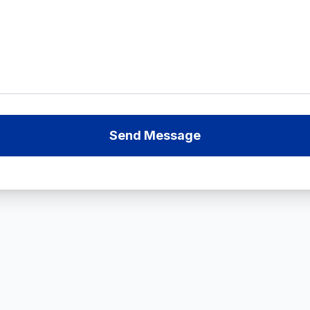
Send Message