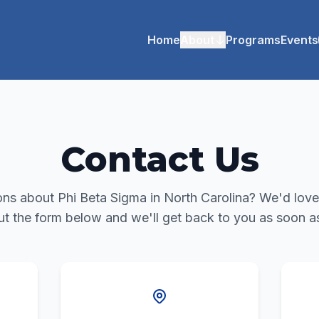
Home
About
Programs
Events
Contact Us
ns about Phi Beta Sigma in North Carolina? We'd love
out the form below and we'll get back to you as soon a