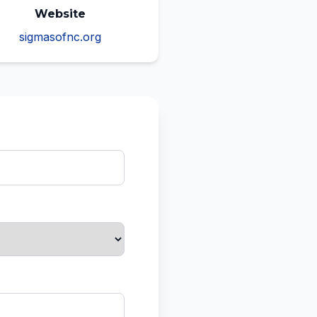
Website
sigmasofnc.org