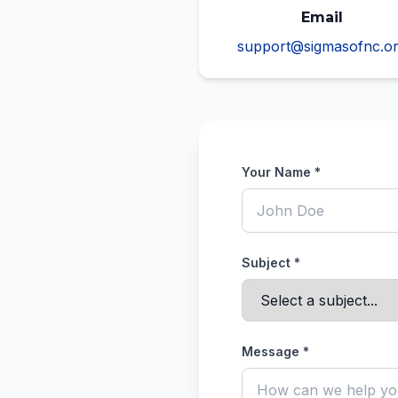
Email
support@sigmasofnc.o
Your Name *
Subject *
Message *