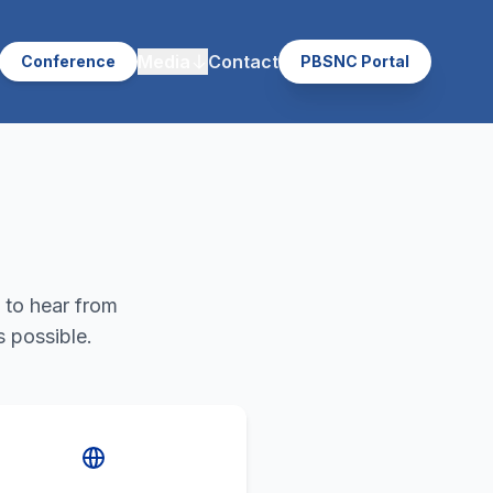
Media
Contact
Conference
PBSNC Portal
 to hear from
s possible.