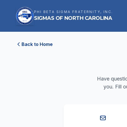
PHI BETA SIGMA FRATERNITY, INC.
SIGMAS OF NORTH CAROLINA
Back to Home
Have questio
you. Fill 