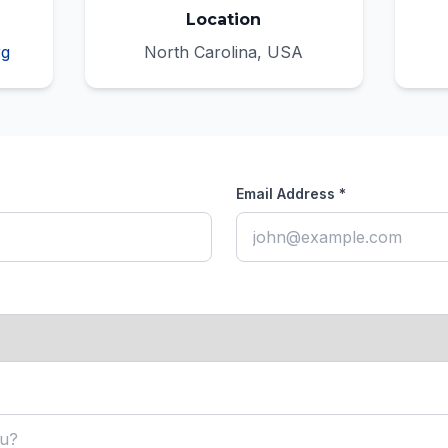
Location
rg
North Carolina, USA
Email Address *