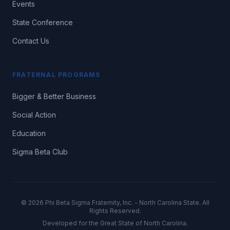
Events
State Conference
Contact Us
FRATERNAL PROGRAMS
Bigger & Better Business
Social Action
Education
Sigma Beta Club
©
2026
Phi Beta Sigma Fraternity, Inc. - North Carolina State. All
Rights Reserved.
Developed for the Great State of North Carolina.