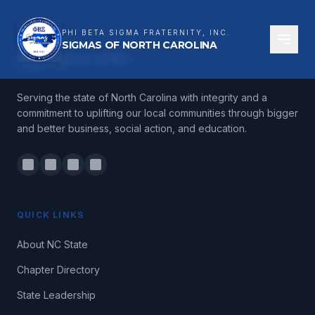
PHI BETA SIGMA FRATERNITY, INC.
SIGMAS OF NORTH CAROLINA
ΦΒΣ
Sigmas of NC
Serving the state of North Carolina with integrity and a
commitment to uplifting our local communities through bigger
and better business, social action, and education.
QUICK LINKS
About NC State
Chapter Directory
State Leadership